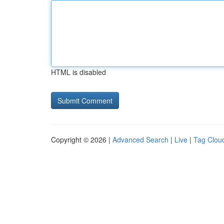
HTML is disabled
Copyright © 2026 |
Advanced Search
|
Live
|
Tag Clou