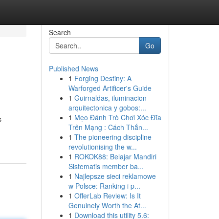
Search
Go
Published News
1
Forging Destiny: A
Warforged Artificer's Guide
1
Guirnaldas, iluminacion
arquitectonica y gobos:...
1
Mẹo Đánh Trò Chơi Xóc Đĩa
s
Trên Mạng : Cách Thắn...
1
The pioneering discipline
revolutionising the w...
1
ROKOK88: Belajar Mandiri
Sistematis member ba...
1
Najlepsze sieci reklamowe
w Polsce: Ranking i p...
1
OfferLab Review: Is It
Genuinely Worth the At...
1
Download this utility 5.6: