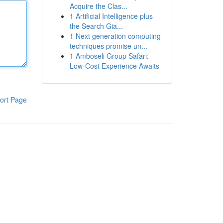
Acquire the Clas...
1
Artificial Intelligence plus
the Search Gia...
1
Next generation computing
techniques promise un...
1
Amboseli Group Safari:
Low-Cost Experience Awaits
ort Page