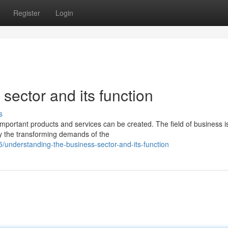
Register
Login
sector and its function
s
portant products and services can be created. The field of business i
fy the transforming demands of the
understanding-the-business-sector-and-its-function