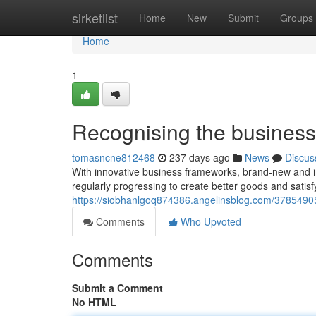
Home
sirketlist
Home
New
Submit
Groups
Home
1
Recognising the business 
tomasncne812468
237 days ago
News
Discus
With innovative business frameworks, brand-new and im
regularly progressing to create better goods and satis
https://siobhanlgoq874386.angelinsblog.com/37854905/
Comments
Who Upvoted
Comments
Submit a Comment
No HTML