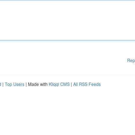
Rep
d
|
Top Users
| Made with
Kliqqi CMS
|
All RSS Feeds