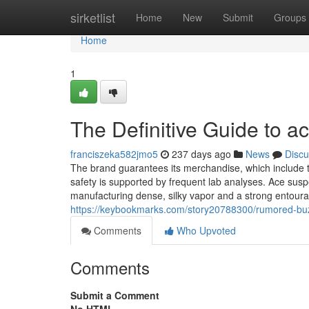
Home
sirketlist
Home
New
Submit
Groups
Home
1
The Definitive Guide to a
franciszeka582jmo5
237 days ago
News
Discu
The brand guarantees its merchandise, which include th
safety is supported by frequent lab analyses. Ace susp
manufacturing dense, silky vapor and a strong entourage
https://keybookmarks.com/story20788300/rumored-bu
Comments
Who Upvoted
Comments
Submit a Comment