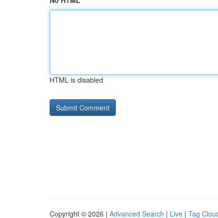
No HTML
HTML is disabled
Copyright © 2026 |
Advanced Search
|
Live
|
Tag Clou