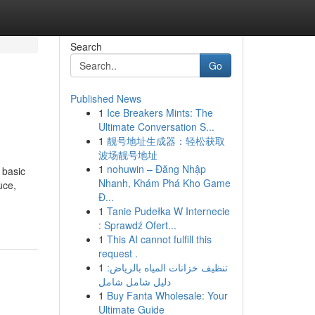
Search
Go
Published News
1
Ice Breakers Mints: The
Ultimate Conversation S...
1
靓号地址生成器：轻松获取
波场靓号地址
1
nohuwin – Đăng Nhập
 basic
Nhanh, Khám Phá Kho Game
uce,
Đ...
1
Tanie Pudełka W Internecie
: Sprawdź Ofert...
1
This AI cannot fulfill this
request .
1
تنظيف خزانات المياه بالرياض:
دليل شامل شامل
1
Buy Fanta Wholesale: Your
Ultimate Guide