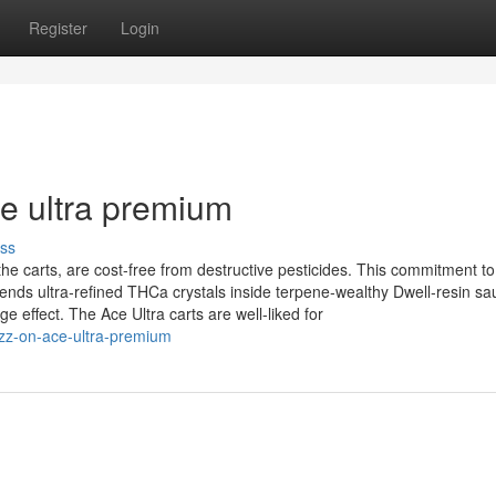
Register
Login
ce ultra premium
ss
e carts, are cost-free from destructive pesticides. This commitment to
ends ultra‑refined THCa crystals inside terpene‑wealthy Dwell‑resin sa
 effect. The Ace Ultra carts are well-liked for
zz-on-ace-ultra-premium