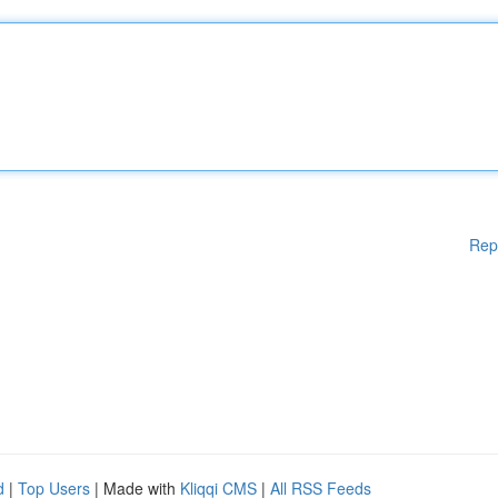
Rep
d
|
Top Users
| Made with
Kliqqi CMS
|
All RSS Feeds