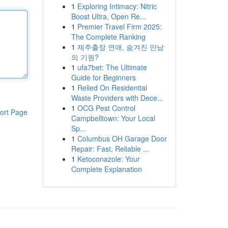
1
Exploring Intimacy: Nitric
Boost Ultra, Open Re...
1
Premier Travel Firm 2025:
The Complete Ranking
1
제주출장 연애, 숨겨진 만남
의 기원?
1
ufa7bet: The Ultimate
Guide for Beginners
1
Relied On Residential
Waste Providers with Dece...
1
OCG Pest Control
ort Page
Campbelltown: Your Local
Sp...
1
Columbus OH Garage Door
Repair: Fast, Reliable ...
1
Ketoconazole: Your
Complete Explanation