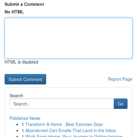
Submit a Comment
No HTML
HTML is disabled
Report Page
Search
Go
Published News
1
Transform A Home : Best Exercise Gear
1
Abandoned Cart Emails That Land in the Inbox
1
Work From Home: Your Journey to Online Income