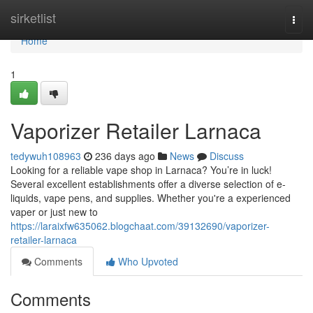
Home
sirketlist
Togg
navi
Home
1
Vaporizer Retailer Larnaca
tedywuh108963
236 days ago
News
Discuss
Looking for a reliable vape shop in Larnaca? You’re in luck!
Several excellent establishments offer a diverse selection of e-
liquids, vape pens, and supplies. Whether you're a experienced
vaper or just new to
https://laraixfw635062.blogchaat.com/39132690/vaporizer-
retailer-larnaca
Comments
Who Upvoted
Comments