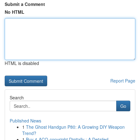
Submit a Comment
No HTML
HTML is disabled
Report Page
Search
Go
Published News
1
The Ghost Handgun P80: A Growing DIY Weapon
Trend?
1
Buy 4-ACO-copyright Digitally : A Detailed ...