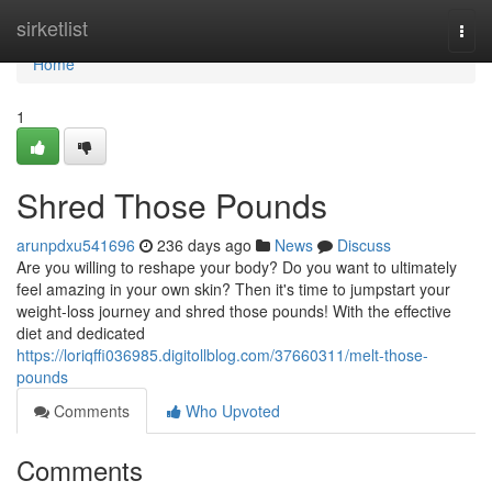
Home
sirketlist
Togg
navi
Home
1
Shred Those Pounds
arunpdxu541696
236 days ago
News
Discuss
Are you willing to reshape your body? Do you want to ultimately
feel amazing in your own skin? Then it's time to jumpstart your
weight-loss journey and shred those pounds! With the effective
diet and dedicated
https://loriqffi036985.digitollblog.com/37660311/melt-those-
pounds
Comments
Who Upvoted
Comments