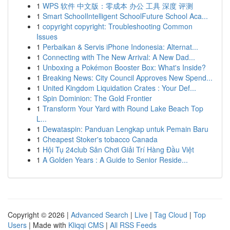
1
WPS 软件 中文版：零成本 办公 工具 深度 评测
1
Smart SchoolIntelligent SchoolFuture School Aca...
1
copyright copyright: Troubleshooting Common
Issues
1
Perbaikan & Servis iPhone Indonesia: Alternat...
1
Connecting with The New Arrival: A New Dad...
1
Unboxing a Pokémon Booster Box: What's Inside?
1
Breaking News: City Council Approves New Spend...
1
United Kingdom Liquidation Crates : Your Def...
1
Spin Dominion: The Gold Frontier
1
Transform Your Yard with Round Lake Beach Top
L...
1
Dewataspin: Panduan Lengkap untuk Pemain Baru
1
Cheapest Stoker's tobacco Canada
1
Hội Tụ 24club Sân Chơi Giải Trí Hàng Đầu Việt
1
A Golden Years : A Guide to Senior Reside...
Copyright © 2026 |
Advanced Search
|
Live
|
Tag Cloud
|
Top
Users
| Made with
Kliqqi CMS
|
All RSS Feeds