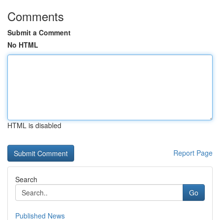
Comments
Submit a Comment
No HTML
HTML is disabled
Report Page
Search
Go
Published News