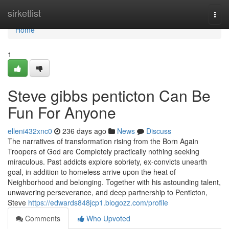
Home
sirketlist
Togg
navi
Home
1
Steve gibbs penticton Can Be
Fun For Anyone
elleni432xnc0
236 days ago
News
Discuss
The narratives of transformation rising from the Born Again
Troopers of God are Completely practically nothing seeking
miraculous. Past addicts explore sobriety, ex-convicts unearth
goal, in addition to homeless arrive upon the heat of
Neighborhood and belonging. Together with his astounding talent,
unwavering perseverance, and deep partnership to Penticton,
Steve
https://edwards848jcp1.blogozz.com/profile
Comments
Who Upvoted