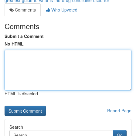
greatest-guide-to-what-is-the-drug-conolidine-used-for
Comments
Who Upvoted
Comments
Submit a Comment
No HTML
HTML is disabled
Report Page
Search
Go