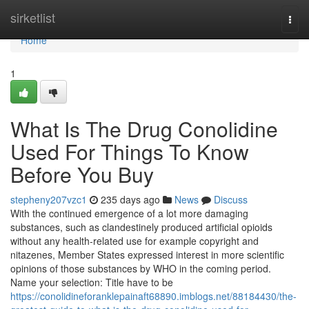
Home
sirketlist
Togg
navi
Home
1
What Is The Drug Conolidine
Used For Things To Know
Before You Buy
stepheny207vzc1
235 days ago
News
Discuss
With the continued emergence of a lot more damaging
substances, such as clandestinely produced artificial opioids
without any health-related use for example copyright and
nitazenes, Member States expressed interest in more scientific
opinions of those substances by WHO in the coming period.
Name your selection: Title have to be
https://conolidineforanklepainaft68890.imblogs.net/88184430/the-