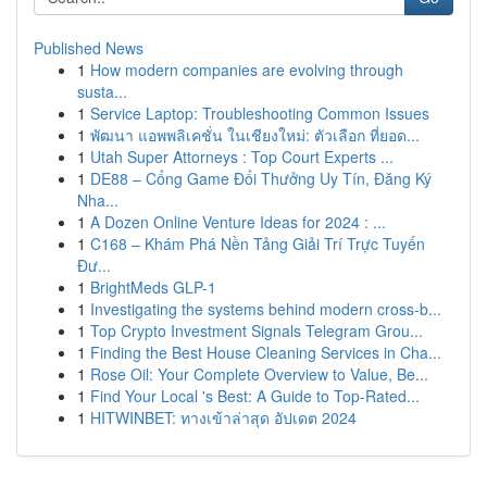
Published News
1
How modern companies are evolving through
susta...
1
Service Laptop: Troubleshooting Common Issues
1
พัฒนา แอพพลิเคชั่น ในเชียงใหม่: ตัวเลือก ที่ยอด...
1
Utah Super Attorneys : Top Court Experts ...
1
DE88 – Cổng Game Đổi Thưởng Uy Tín, Đăng Ký
Nha...
1
A Dozen Online Venture Ideas for 2024 : ...
1
C168 – Khám Phá Nền Tảng Giải Trí Trực Tuyến
Đư...
1
BrightMeds GLP-1
1
Investigating the systems behind modern cross-b...
1
Top Crypto Investment Signals Telegram Grou...
1
Finding the Best House Cleaning Services in Cha...
1
Rose Oil: Your Complete Overview to Value, Be...
1
Find Your Local 's Best: A Guide to Top-Rated...
1
HITWINBET: ทางเข้าล่าสุด อัปเดต 2024