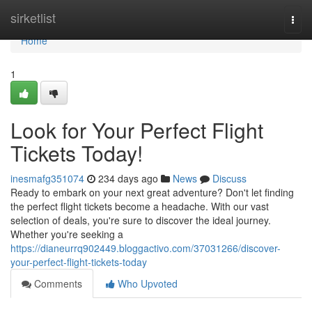
Home
sirketlist
Togg
navi
Home
1
Look for Your Perfect Flight
Tickets Today!
inesmafg351074
234 days ago
News
Discuss
Ready to embark on your next great adventure? Don't let finding
the perfect flight tickets become a headache. With our vast
selection of deals, you're sure to discover the ideal journey.
Whether you're seeking a
https://dianeurrq902449.bloggactivo.com/37031266/discover-
your-perfect-flight-tickets-today
Comments
Who Upvoted