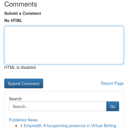
Comments
Submit a Comment
No HTML
HTML is disabled
Report Page
Search
Go
Published News
1
Empire88: A burgeoning presence in Virtual Betting