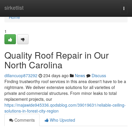
Home
sirketlist
Togg
navi
Home
1
Quality Roof Repair in Our
North Carolina
dillancuop873292
234 days ago
News
Discuss
Finding trustworthy roof services in this area doesn't have to be a
nightmare. We deliver extensive solutions for all varieties of
private and commercial structures. From minor leaks to total
replacement projects, our
https://majawide945336.qodsblog.com/39019631/reliable-ceiling-
solutions-in-forest-city-region
Comments
Who Upvoted