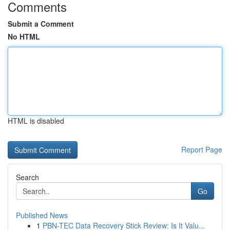
Comments
Submit a Comment
No HTML
HTML is disabled
Report Page
Search
Go
Published News
1
PBN-TEC Data Recovery Stick Review: Is It Valu...