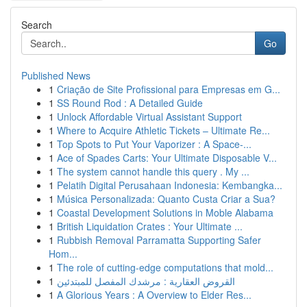
Search
Go
Published News
1
Criação de Site Profissional para Empresas em G...
1
SS Round Rod : A Detailed Guide
1
Unlock Affordable Virtual Assistant Support
1
Where to Acquire Athletic Tickets – Ultimate Re...
1
Top Spots to Put Your Vaporizer : A Space-...
1
Ace of Spades Carts: Your Ultimate Disposable V...
1
The system cannot handle this query . My ...
1
Pelatih Digital Perusahaan Indonesia: Kembangka...
1
Música Personalizada: Quanto Custa Criar a Sua?
1
Coastal Development Solutions in Moble Alabama
1
British Liquidation Crates : Your Ultimate ...
1
Rubbish Removal Parramatta Supporting Safer
Hom...
1
The role of cutting-edge computations that mold...
1
القروض العقارية : مرشدك المفصل للمبتدئين
1
A Glorious Years : A Overview to Elder Res...