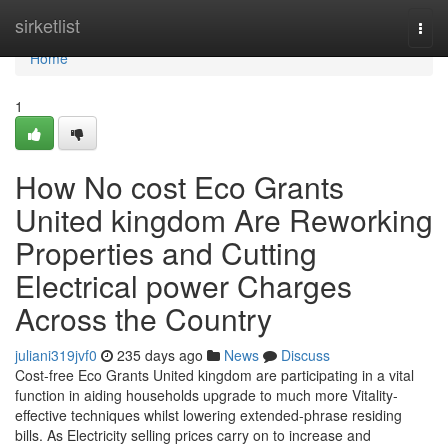
Home
sirketlist
Togg
navi
Home
1
How No cost Eco Grants
United kingdom Are Reworking
Properties and Cutting
Electrical power Charges
Across the Country
juliani319jvf0
235 days ago
News
Discuss
Cost-free Eco Grants United kingdom are participating in a vital
function in aiding households upgrade to much more Vitality-
effective techniques whilst lowering extended-phrase residing
bills. As Electricity selling prices carry on to increase and