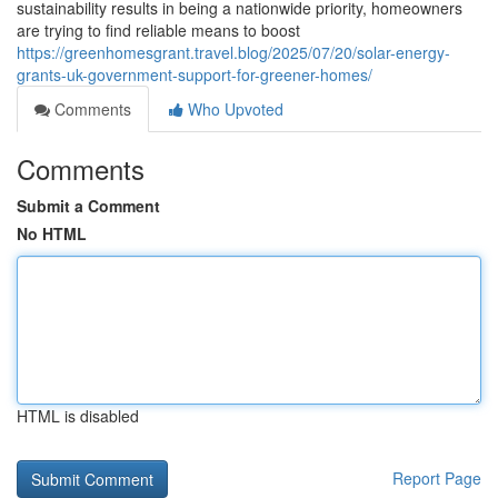
sustainability results in being a nationwide priority, homeowners
are trying to find reliable means to boost
https://greenhomesgrant.travel.blog/2025/07/20/solar-energy-
grants-uk-government-support-for-greener-homes/
Comments
Who Upvoted
Comments
Submit a Comment
No HTML
HTML is disabled
Report Page