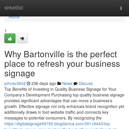
Home
sirketlist
Togg
navi
Home
1
Why Bartonville is the perfect
place to refresh your business
signage
johnav3604
236 days ago
News
Discuss
Top Benefits of Investing in Quality Business Signage for Your
Company's Development Purchasing top quality business signage
provides significant advantages that can move a business's
growth. Effective signage not only enhances brand recognition yet
additionally draws in foot website traffic and connects key
messages to potential consumers. By recognizing the
https://digitalsignage99765.blogdanica.com/39118443/top-