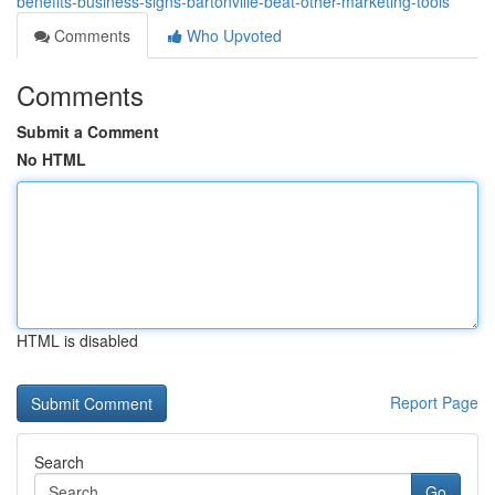
benefits-business-signs-bartonville-beat-other-marketing-tools
Comments
Who Upvoted
Comments
Submit a Comment
No HTML
HTML is disabled
Report Page
Search
Go