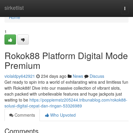
Home
sirketlist
Togg
navi
Home
1
Rokok88 Platform Digital Mode
Premium
violaldpy642921
234 days ago
News
Discuss
Get ready to spin into a world of exhilarating wins and limitless fun
with Rokok88! Dive into our massive collection of vibrant slots,
each packed with unbelievable features and huge jackpots just
waiting to be
https://poppiemstz205244.tribunablog.com/rokok88-
solusi-digital-cepat-dan-ringan-53326989
Comments
Who Upvoted
Comments