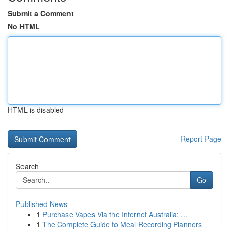
Submit a Comment
No HTML
HTML is disabled
Report Page
Search
Go
Published News
1
Purchase Vapes Via the Internet Australia: ...
1
The Complete Guide to Meal Recording Planners