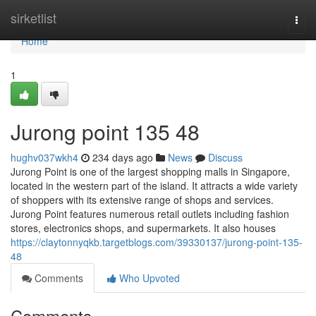
Home
sirketlist
Togg
navi
Home
1
Jurong point​ 135 48
hughv037wkh4
234 days ago
News
Discuss
Jurong Point is one of the largest shopping malls in Singapore,
located in the western part of the island. It attracts a wide variety
of shoppers with its extensive range of shops and services.
Jurong Point features numerous retail outlets including fashion
stores, electronics shops, and supermarkets. It also houses
https://claytonnyqkb.targetblogs.com/39330137/jurong-point-135-
48
Comments
Who Upvoted
Comments