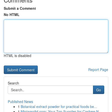
Submit a Comment
No HTML
HTML is disabled
Report Page
Search
Go
Published News
1
Botanical extract powder for practical foods be...
1
Miniagroltd.com: Your Top Supplier for Cashew N...