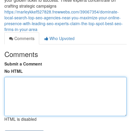
your golden ticket to success. These experts concentrate on
crafting strategic campaigns
https://marleykkef527828.frewwebs.com/39067354/dominate-
local-search-top-seo-agencies-near-you-maximize-your-online-
presence-with-leading-seo-experts-claim-the-top-spot-best-seo-
firms-in-your-area
Comments
Who Upvoted
Comments
Submit a Comment
No HTML
HTML is disabled