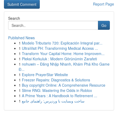
Report Page
Search
Go
Published News
1
Modelo Tributario 720: Explicación Integral par...
1
UltraVisit PH: Transforming Medical Access ...
1
Transform Your Capital Home: Home Improvem...
1
Pleksi Korkuluk : Modern Görünümin Zarafeti
1
nohuwin – Đăng Nhập Nhanh, Khám Phá Kho Game
Đ...
1
Explore PrayerStar Website
1
Freezer Repairs: Diagnostics & Solutions
1
Buy copyright Online: A Comprehensive Resource
1
Slime RNG: Mastering the Odds in Roblox
1
A Prime Years : A Handbook to Retirement ...
1
ساخت وبسایت با وردپرس: راهنمای جامع