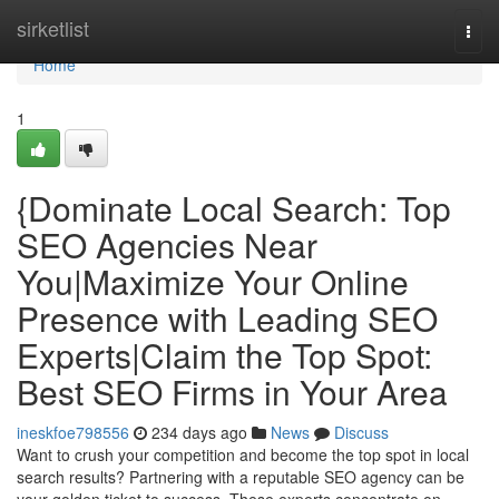
Home
sirketlist
Togg
navi
Home
1
{Dominate Local Search: Top
SEO Agencies Near
You|Maximize Your Online
Presence with Leading SEO
Experts|Claim the Top Spot:
Best SEO Firms in Your Area
ineskfoe798556
234 days ago
News
Discuss
Want to crush your competition and become the top spot in local
search results? Partnering with a reputable SEO agency can be