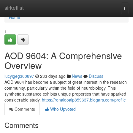
Home
sirketlist
Togg
navi
Home
1
AOD 9604: A Comprehensive
Overview
lucyigeg300897
233 days ago
News
Discuss
AOD 9604 has become a subject of great interest in the research
community, particularly within the field of neurobiology. This
synthetic substance exhibits unique properties that have sparked
considerable study.
https://ronaldoalp859637.blogars.com/profile
Comments
Who Upvoted
Comments