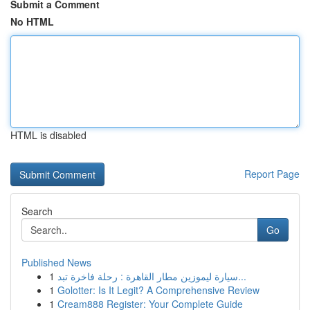
Submit a Comment
No HTML
HTML is disabled
Report Page
Search
Go
Published News
1
سيارة ليموزين مطار القاهرة : رحلة فاخرة تبد...
1
Golotter: Is It Legit? A Comprehensive Review
1
Cream888 Register: Your Complete Guide