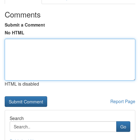
Comments
Submit a Comment
No HTML
HTML is disabled
Report Page
Search
Go