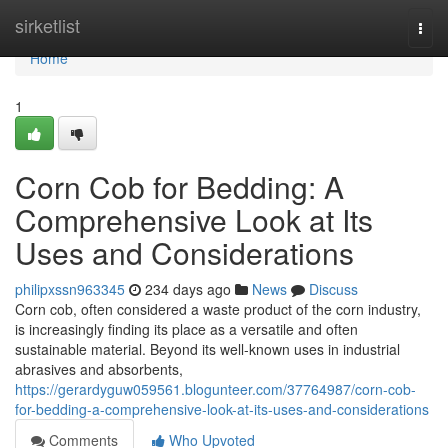
Home
sirketlist
Togg
navi
Home
1
Corn Cob for Bedding: A
Comprehensive Look at Its
Uses and Considerations
philipxssn963345
234 days ago
News
Discuss
Corn cob, often considered a waste product of the corn industry,
is increasingly finding its place as a versatile and often
sustainable material. Beyond its well-known uses in industrial
abrasives and absorbents,
https://gerardyguw059561.blogunteer.com/37764987/corn-cob-
for-bedding-a-comprehensive-look-at-its-uses-and-considerations
Comments
Who Upvoted