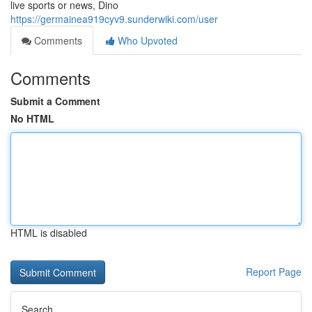
live sports or news, Dino
https://germainea919cyv9.sunderwiki.com/user
Comments
Who Upvoted
Comments
Submit a Comment
No HTML
HTML is disabled
Report Page
Search