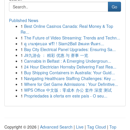
Go
Published News
1
Best Online Casinos Canada: Real Money & Top
Re...
1
The Future of Video Streaming: Trends and Techn...
1
ดู เกมฟุตบอล ฟรี! ! Siam2Ball อัพเดท ทีมตร...
1
Bay City Electrical Panel Upgrades: Ensuring Sa...
1
J9九游会 ： 精彩 优惠 与 赛事 一览
1
Cannabis in Belfast : A Emerging Undergroun...
1
24 Hour Electrician Hornsby Delivering Fast Rea...
1
Buy Shipping Containers in Australia: Your Guid...
1
Navigating Healthcare Staffing Challenges: Key ...
1
Where for Get Game Admissions : Your Definitive...
1
WPS Office 中文版：零成本 办公 套件 深度 测试
1
Propriedades à oferta em este país - O seu...
Copyright © 2026 |
Advanced Search
|
Live
|
Tag Cloud
|
Top