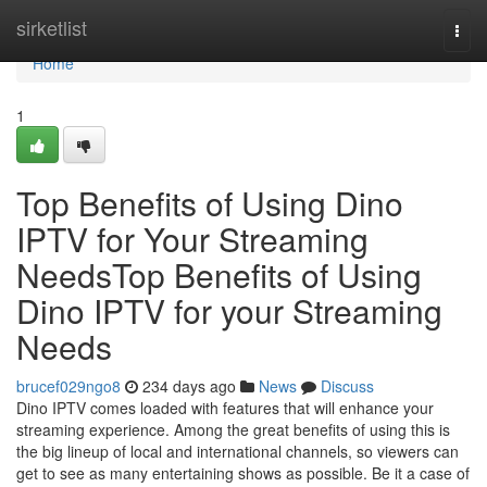
Home
sirketlist
Togg
navi
Home
1
Top Benefits of Using Dino
IPTV for Your Streaming
NeedsTop Benefits of Using
Dino IPTV for your Streaming
Needs
brucef029ngo8
234 days ago
News
Discuss
Dino IPTV comes loaded with features that will enhance your
streaming experience. Among the great benefits of using this is
the big lineup of local and international channels, so viewers can
get to see as many entertaining shows as possible. Be it a case of