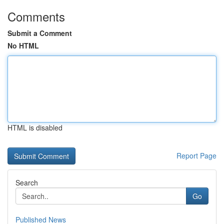
Comments
Submit a Comment
No HTML
HTML is disabled
Report Page
Search
Go
Published News