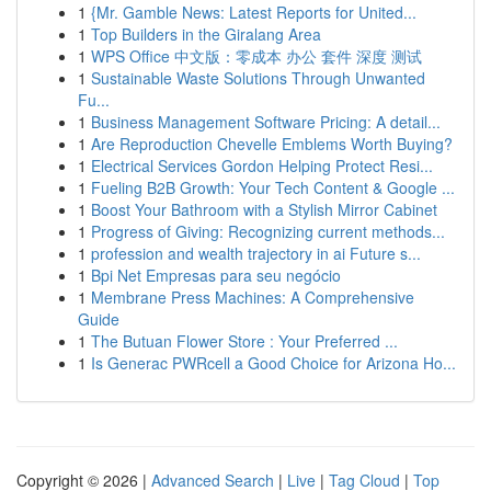
1
{Mr. Gamble News: Latest Reports for United...
1
Top Builders in the Giralang Area
1
WPS Office 中文版：零成本 办公 套件 深度 测试
1
Sustainable Waste Solutions Through Unwanted
Fu...
1
Business Management Software Pricing: A detail...
1
Are Reproduction Chevelle Emblems Worth Buying?
1
Electrical Services Gordon Helping Protect Resi...
1
Fueling B2B Growth: Your Tech Content & Google ...
1
Boost Your Bathroom with a Stylish Mirror Cabinet
1
Progress of Giving: Recognizing current methods...
1
profession and wealth trajectory in ai Future s...
1
Bpi Net Empresas para seu negócio
1
Membrane Press Machines: A Comprehensive
Guide
1
The Butuan Flower Store : Your Preferred ...
1
Is Generac PWRcell a Good Choice for Arizona Ho...
Copyright © 2026 |
Advanced Search
|
Live
|
Tag Cloud
|
Top