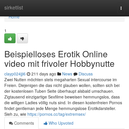
Home
sirketlist
Togg
navi
Home
1
Beispielloses Erotik Online
video mit frivoler Hobbynutte
clayp024jji6
211 days ago
News
Discuss
Zwei Nutten möchten stets megaharten Sexual intercourse im
Freien. Diejenigen die das nicht glauben wollen, sollten sich bei
der kostenlosen Tuben Seite überhaupt alsbald umschauen.
Zigtausend einzigartige Sexfilme beweisen hemmungslos, dass
die willigen Ladies völlig nuts sind. In diesen kostenfreien Pornos
findet gentleman jede Menge hemmungslose Erotikdarsteller.
Sieh zu, wie
https://pornos.cc/tag/extremsex/
Comments
Who Upvoted