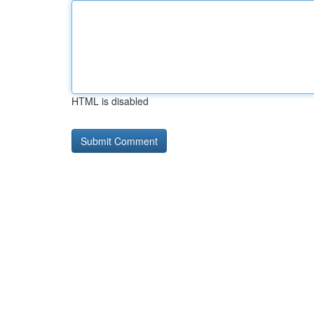
HTML is disabled