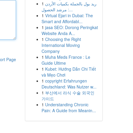
1
ريد بول بالجملة بكميات الأردن
: مرشد الحصول...
1
Virtual Ejari in Dubai: The
Smart and Affordabl...
1
jasa SEO: Dorong Peringkat
Website Anda A...
1
Choosing the Right
International Moving
Company
1
Muha Meds France : Le
ort Page
Guide Ultime
1
Kubet: Hướng Dẫn Chi Tiết
và Mẹo Chơi
1
copyright Erfahrungen
Deutschland: Was Nutzer w...
1
부산에서 라식 수술 외국인
가이드
1
Understanding Chronic
Pain: A Guide from Meanin...