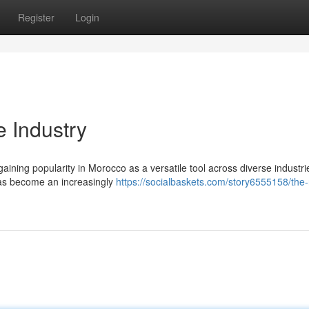
Register
Login
 Industry
ining popularity in Morocco as a versatile tool across diverse industr
 has become an increasingly
https://socialbaskets.com/story6555158/the-r