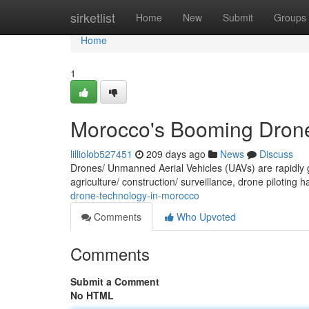
Home
sirketlist
Home
New
Submit
Groups
Home
1
Morocco's Booming Drone
lilliolob527451
209 days ago
News
Discuss
Drones/ Unmanned Aerial Vehicles (UAVs) are rapidly ga
agriculture/ construction/ surveillance, drone piloting
drone-technology-in-morocco
Comments
Who Upvoted
Comments
Submit a Comment
No HTML