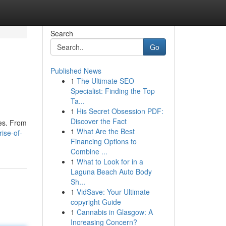
Search
Go
Published News
1
The Ultimate SEO
Specialist: Finding the Top
Ta...
1
His Secret Obsession PDF:
Discover the Fact
ies. From
1
What Are the Best
ise-of-
Financing Options to
Combine ...
1
What to Look for in a
Laguna Beach Auto Body
Sh...
1
VidSave: Your Ultimate
copyright Guide
1
Cannabis in Glasgow: A
Increasing Concern?