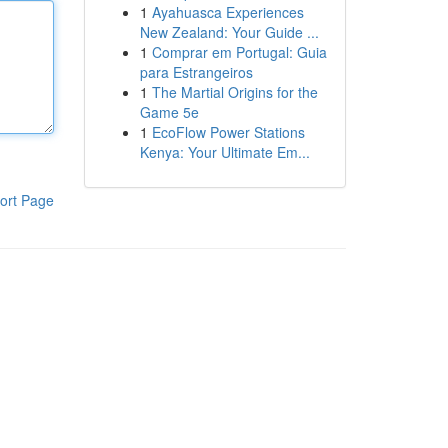
1
Ayahuasca Experiences
New Zealand: Your Guide ...
1
Comprar em Portugal: Guia
para Estrangeiros
1
The Martial Origins for the
Game 5e
1
EcoFlow Power Stations
Kenya: Your Ultimate Em...
ort Page