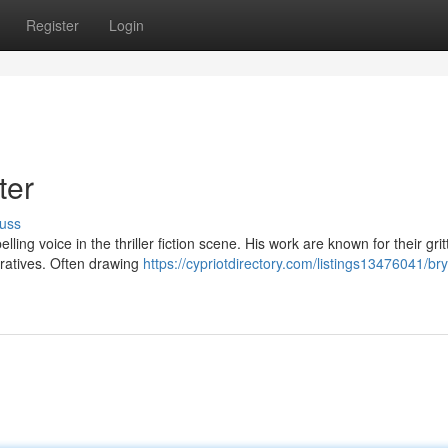
Register
Login
ter
uss
ing voice in the thriller fiction scene. His work are known for their grit
rratives. Often drawing
https://cypriotdirectory.com/listings13476041/br