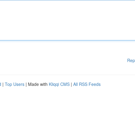
Rep
d
|
Top Users
| Made with
Kliqqi CMS
|
All RSS Feeds