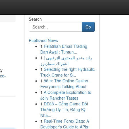
Search
Go
Published News
1
Pelatihan Emas Trading
Dari Awal : Tuntun...
1
رائد متجر المحتوى الترفيهي |
اشتراك سمارترز
1
Selecting the right Hydraulic
ty
Truck Crane for S...
yce-
1
88m: The Online Casino
Everyone's Talking About
1
A Complete Exploration to
Jolly Rancher Tastes
1
DE88 – Cổng Game Đổi
Thưởng Uy Tín, Đăng Ký
Nha...
1
Real-Time Forex Data: A
Developer's Guide to APIs