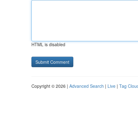
HTML is disabled
Copyright © 2026 |
Advanced Search
|
Live
|
Tag Clou