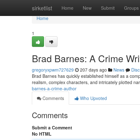
Home
sirketlist
Home
New
Submit
Groups
Home
1
Brad Barnes: A Crime Wri
gregoryxpwm727629
207 days ago
News
Disc
Brad Barnes has quickly established himself as a compell
realism, complex characters, and intricately plotted na
barnes-a-crime-author
Comments
Who Upvoted
Comments
Submit a Comment
No HTML