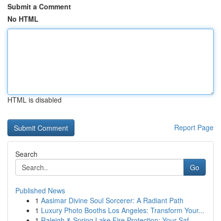
Submit a Comment
No HTML
HTML is disabled
Report Page
Search
Go
Published News
1
Aasimar Divine Soul Sorcerer: A Radiant Path
1
Luxury Photo Booths Los Angeles: Transform Your...
1
Raleigh & Spring Lake Fire Protection: Your Saf...