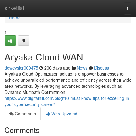
Home
sirketlist
Togg
navi
Home
1
Aryaka Cloud WAN
deweysicr000475
206 days ago
News
Discuss
Aryaka's Cloud Optimization solutions empower businesses to
achieve unparalleled performance and efficiency across their wide
area networks. By leveraging advanced technologies such as
Dynamic Multipath Optimization,
https://www.digitalhill.com/blog/10-must-know-tips-for-excelling-in-
your-cybersecurity-career/
Comments
Who Upvoted
Comments