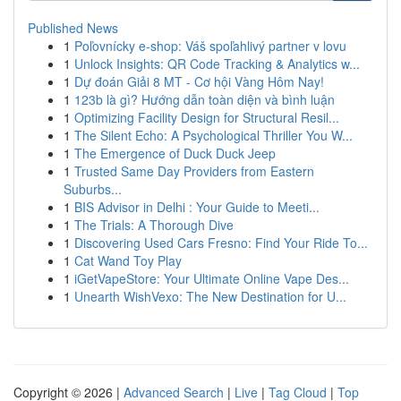
Published News
1
Poľovnícky e-shop: Váš spoľahlivý partner v lovu
1
Unlock Insights: QR Code Tracking & Analytics w...
1
Dự đoán Giải 8 MT - Cơ hội Vàng Hôm Nay!
1
123b là gì? Hướng dẫn toàn diện và bình luận
1
Optimizing Facility Design for Structural Resil...
1
The Silent Echo: A Psychological Thriller You W...
1
The Emergence of Duck Duck Jeep
1
Trusted Same Day Providers from Eastern
Suburbs...
1
BIS Advisor in Delhi : Your Guide to Meeti...
1
The Trials: A Thorough Dive
1
Discovering Used Cars Fresno: Find Your Ride To...
1
Cat Wand Toy Play
1
iGetVapeStore: Your Ultimate Online Vape Des...
1
Unearth WishVexo: The New Destination for U...
Copyright © 2026 |
Advanced Search
|
Live
|
Tag Cloud
|
Top