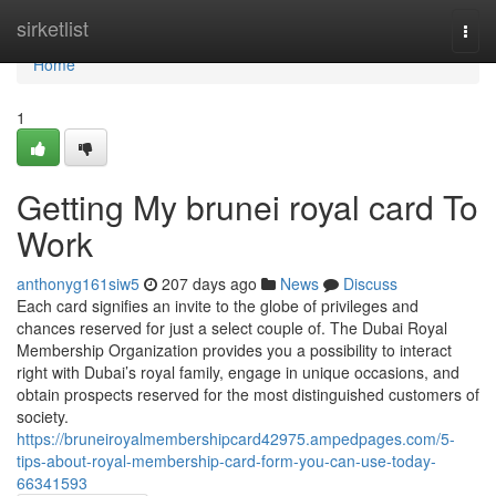
Home
sirketlist
Togg
navi
Home
1
Getting My brunei royal card To
Work
anthonyg161siw5
207 days ago
News
Discuss
Each card signifies an invite to the globe of privileges and
chances reserved for just a select couple of. The Dubai Royal
Membership Organization provides you a possibility to interact
right with Dubai’s royal family, engage in unique occasions, and
obtain prospects reserved for the most distinguished customers of
society.
https://bruneiroyalmembershipcard42975.ampedpages.com/5-
tips-about-royal-membership-card-form-you-can-use-today-
66341593