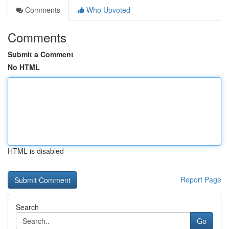
Comments
Who Upvoted
Comments
Submit a Comment
No HTML
HTML is disabled
Report Page
Search
Go