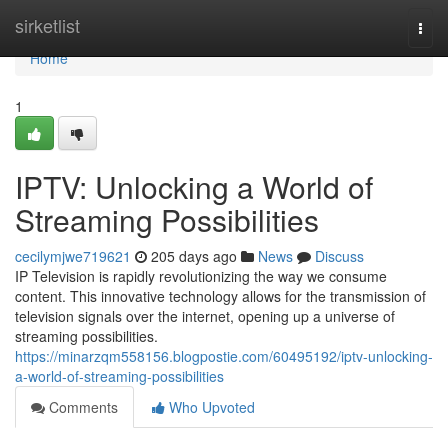
Home
sirketlist
Togg
navi
Home
1
IPTV: Unlocking a World of
Streaming Possibilities
cecilymjwe719621
205 days ago
News
Discuss
IP Television is rapidly revolutionizing the way we consume
content. This innovative technology allows for the transmission of
television signals over the internet, opening up a universe of
streaming possibilities.
https://minarzqm558156.blogpostie.com/60495192/iptv-unlocking-
a-world-of-streaming-possibilities
Comments
Who Upvoted