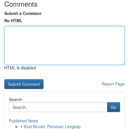
Comments
Submit a Comment
No HTML
HTML is disabled
Report Page
Search
Go
Published News
1
Kost Murah: Panduan Lengkap