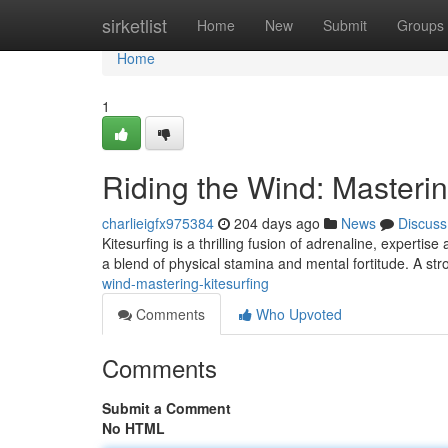
Home
sirketlist
Home
New
Submit
Groups
Home
1
Riding the Wind: Masterin
charlieigfx975384
204 days ago
News
Discuss
Kitesurfing is a thrilling fusion of adrenaline, expertis
a blend of physical stamina and mental fortitude. A st
wind-mastering-kitesurfing
Comments
Who Upvoted
Comments
Submit a Comment
No HTML