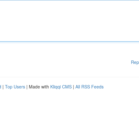
Rep
d
|
Top Users
| Made with
Kliqqi CMS
|
All RSS Feeds