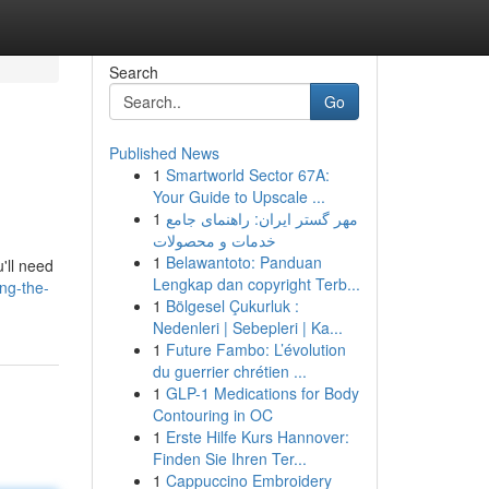
Search
Go
Published News
1
Smartworld Sector 67A:
Your Guide to Upscale ...
1
مهر گستر ایران: راهنمای جامع
خدمات و محصولات
1
Belawantoto: Panduan
u'll need
Lengkap dan copyright Terb...
ng-the-
1
Bölgesel Çukurluk :
Nedenleri | Sebepleri | Ka...
1
Future Fambo: L’évolution
du guerrier chrétien ...
1
GLP-1 Medications for Body
Contouring in OC
1
Erste Hilfe Kurs Hannover:
Finden Sie Ihren Ter...
1
Cappuccino Embroidery