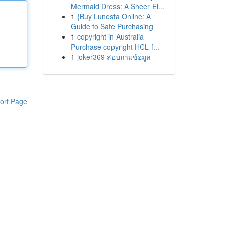
Mermaid Dress: A Sheer El...
1
{Buy Lunesta Online: A
Guide to Safe Purchasing
1
copyright in Australia
Purchase copyright HCL f...
1
joker369 สอบถามข้อมูล
ort Page