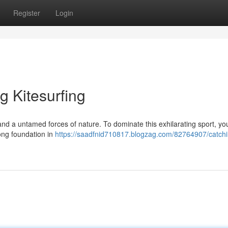
Register
Login
g Kitesurfing
e and a untamed forces of nature. To dominate this exhilarating sport, yo
rong foundation in
https://saadfnid710817.blogzag.com/82764907/catchi