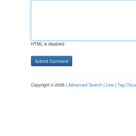
HTML is disabled
Copyright © 2026 |
Advanced Search
|
Live
|
Tag Clou