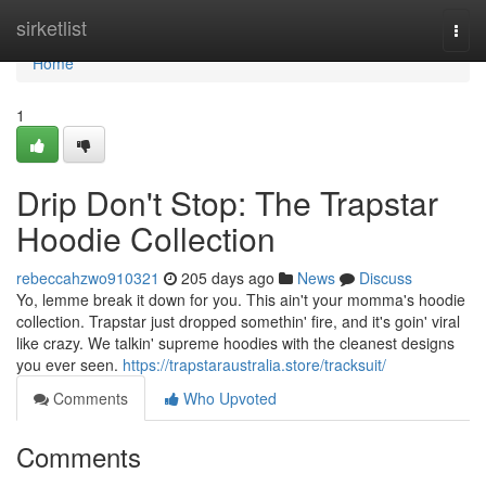
Home
sirketlist
Togg
navi
Home
1
Drip Don't Stop: The Trapstar
Hoodie Collection
rebeccahzwo910321
205 days ago
News
Discuss
Yo, lemme break it down for you. This ain't your momma's hoodie
collection. Trapstar just dropped somethin' fire, and it's goin' viral
like crazy. We talkin' supreme hoodies with the cleanest designs
you ever seen.
https://trapstaraustralia.store/tracksuit/
Comments
Who Upvoted
Comments