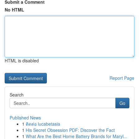
Submit a Comment
No HTML
HTML is disabled
Report Page
Search
Go
Published News
1
ติดต่อ lucabetasia
1
His Secret Obsession PDF: Discover the Fact
1
What Are the Best Home Battery Brands for Maryl...