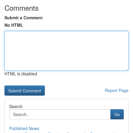
Comments
Submit a Comment
No HTML
HTML is disabled
Report Page
Search
Go
Published News