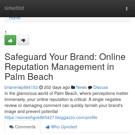
Home
sirketlist
Togg
navi
Home
1
Safeguard Your Brand: Online
Reputation Management in
Palm Beach
brianerwp884153
202 days ago
News
Discuss
In the glamorous world of Palm Beach, where perceptions matter
immensely, your online reputation is critical. A single negative
review or damaging comment can quickly tarnish your brand's
image and prevent potential
https://esmeehgce865427.bloggazzo.com/profile
Comments
Who Upvoted