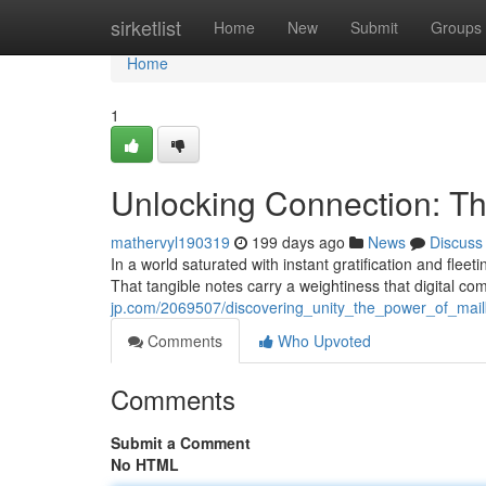
Home
sirketlist
Home
New
Submit
Groups
Home
1
Unlocking Connection: T
mathervyl190319
199 days ago
News
Discuss
In a world saturated with instant gratification and fle
That tangible notes carry a weightiness that digital c
jp.com/2069507/discovering_unity_the_power_of_ma
Comments
Who Upvoted
Comments
Submit a Comment
No HTML