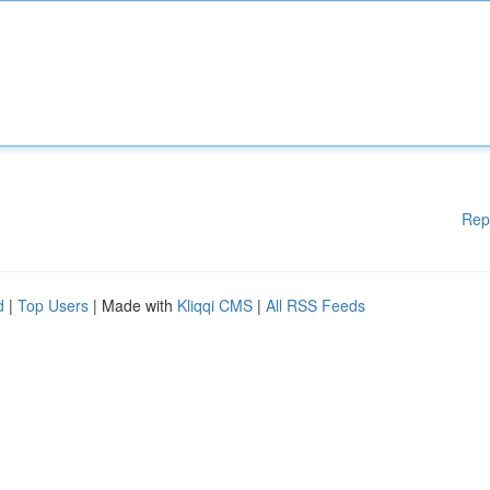
Rep
d
|
Top Users
| Made with
Kliqqi CMS
|
All RSS Feeds