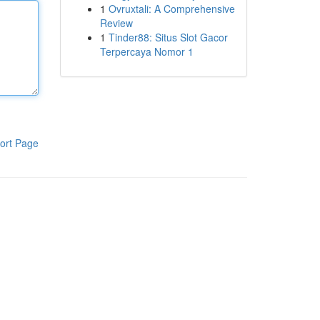
1
Ovruxtali: A Comprehensive
Review
1
Tinder88: Situs Slot Gacor
Terpercaya Nomor 1
ort Page