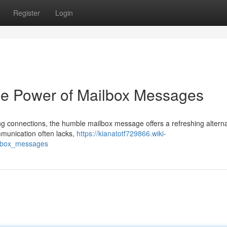
Register
Login
he Power of Mailbox Messages
eting connections, the humble mailbox message offers a refreshing alterna
ommunication often lacks,
https://kianatotf729866.wiki-
ilbox_messages