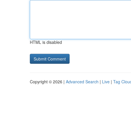
HTML is disabled
Copyright © 2026 |
Advanced Search
|
Live
|
Tag Clou