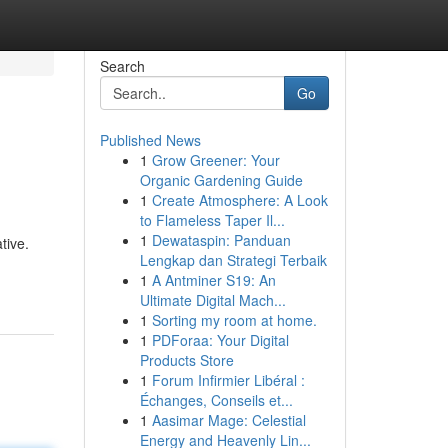
Search
Go
Published News
1
Grow Greener: Your
Organic Gardening Guide
1
Create Atmosphere: A Look
to Flameless Taper Il...
1
Dewataspin: Panduan
tive.
Lengkap dan Strategi Terbaik
1
A Antminer S19: An
Ultimate Digital Mach...
1
Sorting my room at home.
1
PDForaa: Your Digital
Products Store
1
Forum Infirmier Libéral :
Échanges, Conseils et...
1
Aasimar Mage: Celestial
Energy and Heavenly Lin...