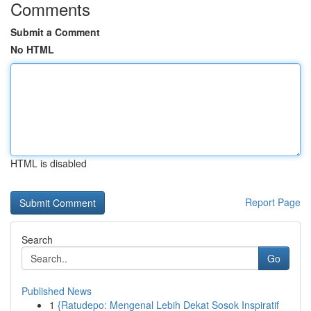
Comments
Submit a Comment
No HTML
HTML is disabled
Report Page
Search
Go
Published News
1
{Ratudepo: Mengenal Lebih Dekat Sosok Inspiratif