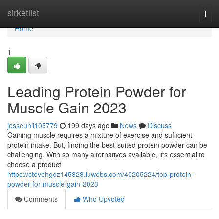
Home
sirketlist
Togg
navi
Home
1
Leading Protein Powder for
Muscle Gain 2023
jesseunil105779
199 days ago
News
Discuss
Gaining muscle requires a mixture of exercise and sufficient
protein intake. But, finding the best-suited protein powder can be
challenging. With so many alternatives available, it's essential to
choose a product
https://stevehgoz145828.luwebs.com/40205224/top-protein-
powder-for-muscle-gain-2023
Comments
Who Upvoted