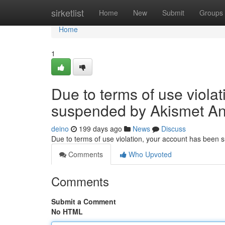
Home
sirketlist
Home
New
Submit
Groups
Home
1
Due to terms of use viola
suspended by Akismet An
deino
199 days ago
News
Discuss
Due to terms of use violation, your account has been
Comments
Who Upvoted
Comments
Submit a Comment
No HTML