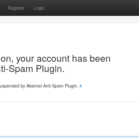
Register
Login
tion, your account has been
ti-Spam Plugin.
 suspended by Akismet Anti-Spam Plugin.
#