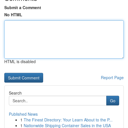
Submit a Comment
No HTML
HTML is disabled
Report Page
Search
Go
Published News
1
The Finest Directory: Your Learn About to the P...
1
Nationwide Shipping Container Sales in the USA