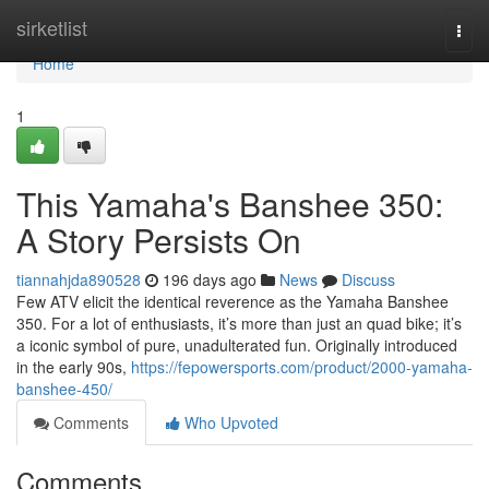
Home
sirketlist
Togg
navi
Home
1
This Yamaha's Banshee 350:
A Story Persists On
tiannahjda890528
196 days ago
News
Discuss
Few ATV elicit the identical reverence as the Yamaha Banshee
350. For a lot of enthusiasts, it’s more than just an quad bike; it’s
a iconic symbol of pure, unadulterated fun. Originally introduced
in the early 90s,
https://fepowersports.com/product/2000-yamaha-
banshee-450/
Comments
Who Upvoted
Comments