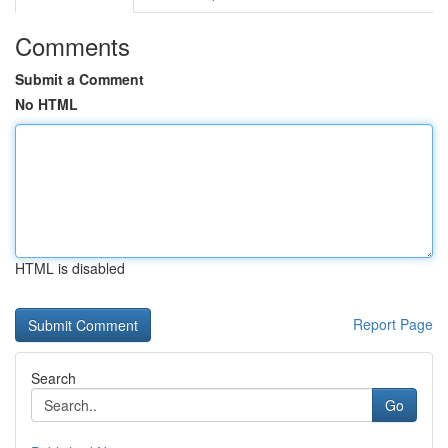
Comments
Submit a Comment
No HTML
HTML is disabled
Report Page
Search
Go