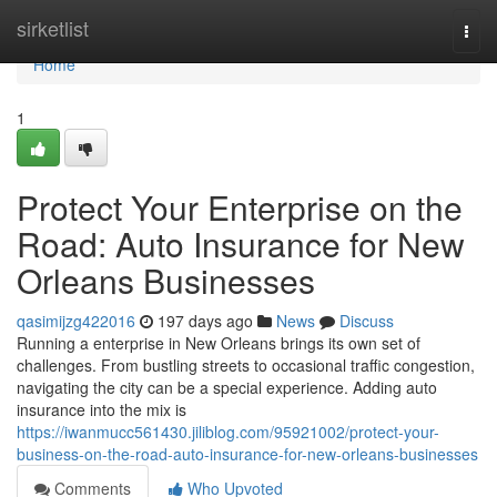
Home
sirketlist
Togg
navi
Home
1
Protect Your Enterprise on the
Road: Auto Insurance for New
Orleans Businesses
qasimijzg422016
197 days ago
News
Discuss
Running a enterprise in New Orleans brings its own set of
challenges. From bustling streets to occasional traffic congestion,
navigating the city can be a special experience. Adding auto
insurance into the mix is
https://iwanmucc561430.jiliblog.com/95921002/protect-your-
business-on-the-road-auto-insurance-for-new-orleans-businesses
Comments
Who Upvoted