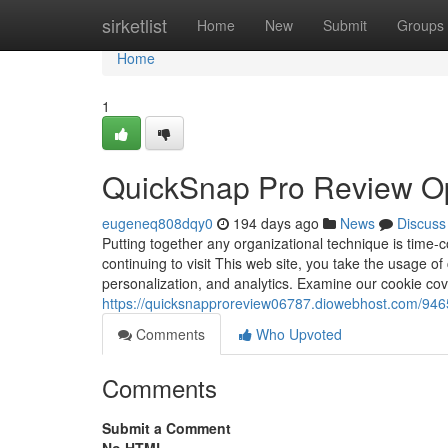
Home
sirketlist
Home
New
Submit
Groups
Home
1
QuickSnap Pro Review O
eugeneq808dqy0
194 days ago
News
Discuss
Putting together any organizational technique is time-
continuing to visit This web site, you take the usage of
personalization, and analytics. Examine our cookie cov
https://quicksnapproreview06787.diowebhost.com/9465
Comments
Who Upvoted
Comments
Submit a Comment