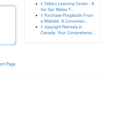
1
Talita's Learning Center : A
the San Mateo F...
1
Purchase Pregabalin From
a Website: A Convenien...
1
copyright Retreats in
Canada: Your Comprehensi...
ort Page