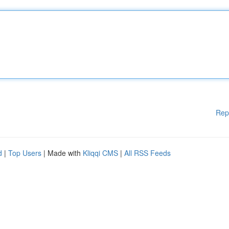
Rep
d
|
Top Users
| Made with
Kliqqi CMS
|
All RSS Feeds