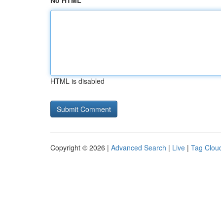
No HTML
HTML is disabled
Copyright © 2026 |
Advanced Search
|
Live
|
Tag Clou