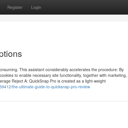
Register
Login
ptions
consuming. This assistant considerably accelerates the procedure: By
 cookies to enable necessary site functionality, together with marketing,
erage Reject A: QuickSnap Pro is created as a light-weight
9412/the-ultimate-guide-to-quicksnap-pro-review