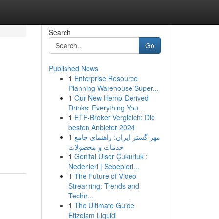
Search
Go
Published News
1
Enterprise Resource
Planning Warehouse Super...
1
Our New Hemp-Derived
Drinks: Everything You...
1
ETF-Broker Vergleich: Die
besten Anbieter 2024
1
مهر گستر ایران: راهنمای جامع
خدمات و محصولات
1
Genital Ülser Çukurluk :
Nedenleri | Sebepleri...
1
The Future of Video
Streaming: Trends and
Techn...
1
The Ultimate Guide
Etizolam Liquid