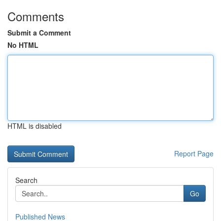
Comments
Submit a Comment
No HTML
HTML is disabled
Report Page
Search
Go
Published News