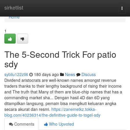
Home
sirketlist
Togg
navi
Home
1
The 5-Second Trick For patio
sdy
sybilu122ztl6
180 days ago
News
Discuss
Dividend aristocrats are well-known names amongst revenue
traders thanks to their lengthy background of rising their income
and The truth that Many of them are blue-chip names that has a
commanding market sha... Dengan hasil 4D dan 6D yang
ditampilkan langsung, pemain bisa mengikuti keluaran angka
secara akurat dan resmi.
https://zanemetkz.tokka-
blog.com/40236314/the-definitive-guide-to-togel-sdy
Comments
Who Upvoted