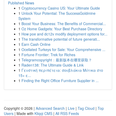
Published News
1
Cryptocurrency Casino US: Your Ultimate Guide
1
Unlock Your Potential: The SuccessGoldmine
System
1
Boost Your Business: The Benefits of Commercial...
1
Oz Home Gadgets: Your Best Purchase Directory
1
How poe and dc12v modify deployment options for...
1
The transformative potential of future generati...
1
Earn Cash Online
1
Ocellated Turkeys for Sale: Your Comprehensive ...
1
Fortune Frontier: Trek for Riches
1
Telegramcopyright：最新版本在哪里获取？
1
Raden138: The Ultimate Guide & Link
1
Γευστική περιπέτεια: σουβλάκια Μύτικα στο
15+ ε...
1
Finding the Right Office Furniture Supplier in ...
Copyright © 2026 |
Advanced Search
|
Live
|
Tag Cloud
|
Top
Users
| Made with
Kliqqi CMS
|
All RSS Feeds