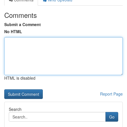
Comments
Submit a Comment
No HTML
HTML is disabled
Report Page
Search
Go