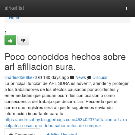
Home
sirketlist
Togg
navi
Home
1
Poco conocidos hechos sobre
arl afiliacion sura.
charlesd566kex0
180 days ago
News
Discuss
La principal función de ARL SURA es advertir, atender y proteger
a los trabajadores de los efectos causados por accidentes y
enfermedades que puedan ocurrirles con ocasión o como
consecuencia del trabajo que desarrollan. Recuerda que el
correo que registres será al que te seguiremos enviando
información importante para tu
https://andresahhy.bloggerbags.com/45340237/afiliacion-arl-axa-
colpatria-cosas-que-debe-saber-antes-de-comprar
Comments
Who Upvoted