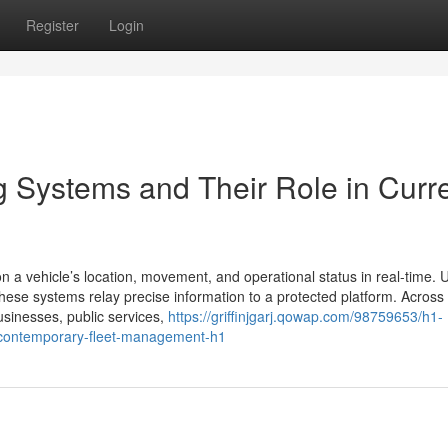
Register
Login
g Systems and Their Role in Curr
n a vehicle’s location, movement, and operational status in real-time. 
hese systems relay precise information to a protected platform. Across
usinesses, public services,
https://griffinjgarj.qowap.com/98759653/h1-
o-contemporary-fleet-management-h1