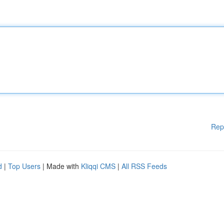
Rep
d
|
Top Users
| Made with
Kliqqi CMS
|
All RSS Feeds