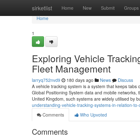
Home
sirketlist
Home
New
Submit
Groups
Home
1
Exploring Vehicle Trackin
Fleet Management
larryq752nvd9
180 days ago
News
Discuss
A vehicle tracking system is a system that keeps tabs o
Global Positioning System data and mobile networks, t
United Kingdom, such systems are widely utilised by b
understanding-vehicle-tracking-systems-in-relation-t
Comments
Who Upvoted
Comments