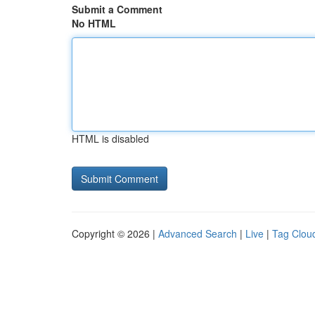
Submit a Comment
No HTML
HTML is disabled
Copyright © 2026 |
Advanced Search
|
Live
|
Tag Clou