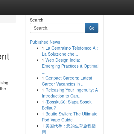
Search
Go
Published News
1
La Centralino Telefonico AI:
ent
La Soluzione che...
1
Web Design India:
Emerging Practices & Optimal
...
1
Genpact Careers: Latest
Using
Career Vacancies in ...
 the
1
Releasing Your Ingenuity: A
Introduction to Can...
1
{Bossku66: Siapa Sosok
Beliau?
1
Boutiq Switch: The Ultimate
Pod Vape Guide
1
美国代孕：您的生育旅程指
南