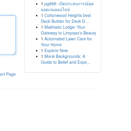
1
pg888: เปิดประสบการณ์สุด
ยอดเกมออนไลน์
1
Cottonwood Heights best
Deck Builder for Deck D...
1
Makhado Lodge: Your
Gateway to Limpopo's Beauty
1
Automated Lawn Care for
Your Home
1
Explore Now
1
Monk Backgrounds: A
Guide to Belief and Expe...
ort Page