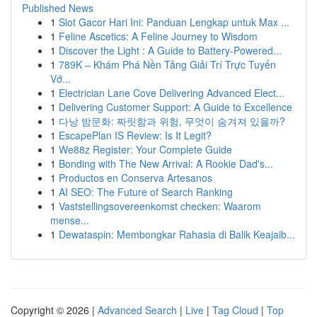
Published News
1
Slot Gacor Hari Ini: Panduan Lengkap untuk Max ...
1
Feline Ascetics: A Feline Journey to Wisdom
1
Discover the Light : A Guide to Battery-Powered...
1
789K – Khám Phá Nền Tảng Giải Trí Trực Tuyến
Vớ...
1
Electrician Lane Cove Delivering Advanced Elect...
1
Delivering Customer Support: A Guide to Excellence
1
다낭 밤문화: 짜릿함과 위험, 무엇이 숨겨져 있을까?
1
EscapePlan IS Review: Is It Legit?
1
We88z Register: Your Complete Guide
1
Bonding with The New Arrival: A Rookie Dad's...
1
Productos en Conserva Artesanos
1
AI SEO: The Future of Search Ranking
1
Vaststellingsovereenkomst checken: Waarom
mense...
1
Dewataspin: Membongkar Rahasia di Balik Keajaib...
Copyright © 2026 |
Advanced Search
|
Live
|
Tag Cloud
|
Top