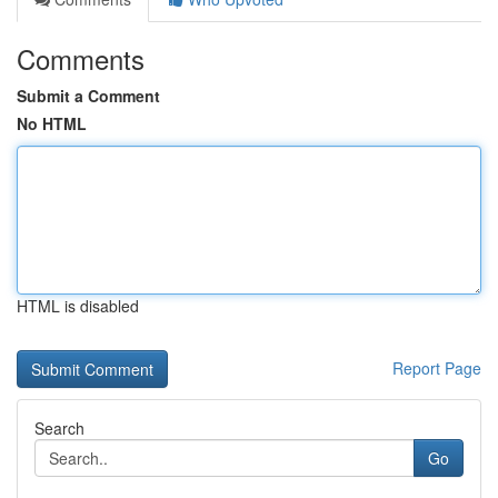
Comments
Submit a Comment
No HTML
HTML is disabled
Report Page
Search
Go