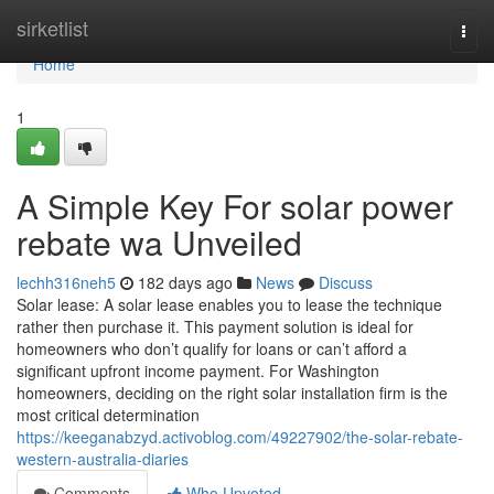
Home
sirketlist
Togg
navi
Home
1
A Simple Key For solar power
rebate wa Unveiled
lechh316neh5
182 days ago
News
Discuss
Solar lease: A solar lease enables you to lease the technique
rather then purchase it. This payment solution is ideal for
homeowners who don’t qualify for loans or can’t afford a
significant upfront income payment. For Washington
homeowners, deciding on the right solar installation firm is the
most critical determination
https://keeganabzyd.activoblog.com/49227902/the-solar-rebate-
western-australia-diaries
Comments
Who Upvoted