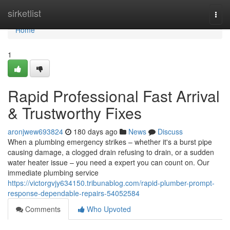
Home
sirketlist
Togg
navi
Home
1
Rapid Professional Fast Arrival
& Trustworthy Fixes
aronjwew693824
180 days ago
News
Discuss
When a plumbing emergency strikes – whether it's a burst pipe
causing damage, a clogged drain refusing to drain, or a sudden
water heater issue – you need a expert you can count on. Our
immediate plumbing service
https://victorgvjy634150.tribunablog.com/rapid-plumber-prompt-
response-dependable-repairs-54052584
Comments
Who Upvoted