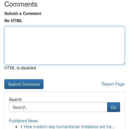
Comments
Submit a Comment
No HTML
HTML is disabled
Report Page
Search
Go
Published News
1
How modern-day humanitarian initiatives are tra...