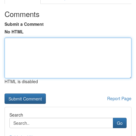
Comments
Submit a Comment
No HTML
HTML is disabled
Report Page
Search
Go