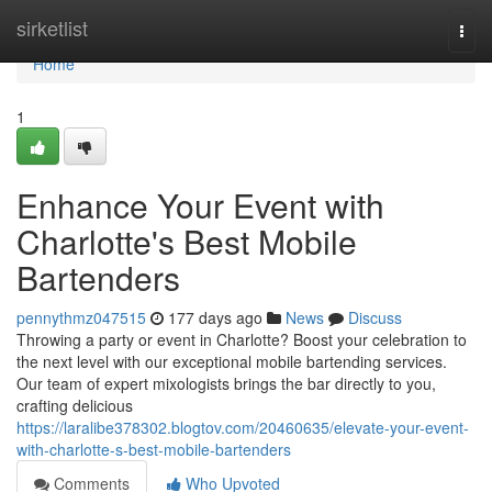
Home
sirketlist
Togg
navi
Home
1
Enhance Your Event with
Charlotte's Best Mobile
Bartenders
pennythmz047515
177 days ago
News
Discuss
Throwing a party or event in Charlotte? Boost your celebration to
the next level with our exceptional mobile bartending services.
Our team of expert mixologists brings the bar directly to you,
crafting delicious
https://laralibe378302.blogtov.com/20460635/elevate-your-event-
with-charlotte-s-best-mobile-bartenders
Comments
Who Upvoted