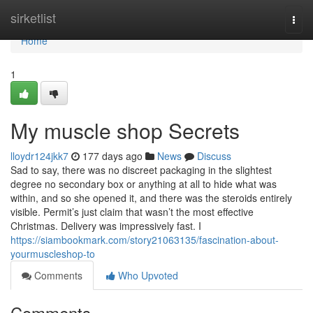
Home
sirketlist
Togg
navi
Home
1
My muscle shop Secrets
lloydr124jkk7
177 days ago
News
Discuss
Sad to say, there was no discreet packaging in the slightest
degree no secondary box or anything at all to hide what was
within, and so she opened it, and there was the steroids entirely
visible. Permit’s just claim that wasn’t the most effective
Christmas. Delivery was impressively fast. I
https://siambookmark.com/story21063135/fascination-about-
yourmuscleshop-to
Comments
Who Upvoted
Comments