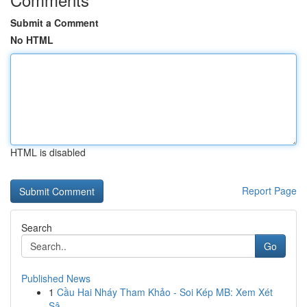
Submit a Comment
No HTML
HTML is disabled
Report Page
Search
Go
Published News
1
Cầu Hai Nháy Tham Khảo - Soi Kép MB: Xem Xét
Sâ...