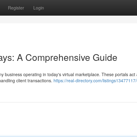
Register
Login
ys: A Comprehensive Guide
any business operating in today's virtual marketplace. These portals act
andling client transactions.
https://real-directory.com/listings13477117/d