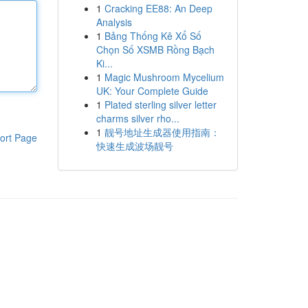
1
Cracking EE88: An Deep
Analysis
1
Bảng Thống Kê Xổ Số
Chọn Số XSMB Rồng Bạch
Ki...
1
Magic Mushroom Mycelium
UK: Your Complete Guide
1
Plated sterling silver letter
charms silver rho...
1
靓号地址生成器使用指南：
ort Page
快速生成波场靓号