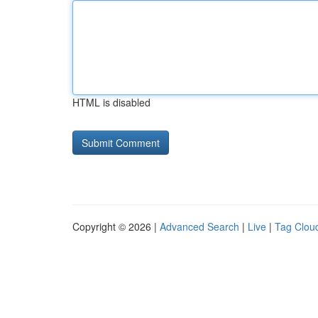
HTML is disabled
Copyright © 2026 |
Advanced Search
|
Live
|
Tag Clou