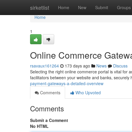
Home
sirketlist
Home
New
Submit
Groups
Home
1
Online Commerce Gatewa
rsavaux161264
173 days ago
News
Discuss
Selecting the right online commerce portal is vital for 
facilitators between your website and banks, securely h
payment-gateways-a-detailed-overview
Comments
Who Upvoted
Comments
Submit a Comment
No HTML