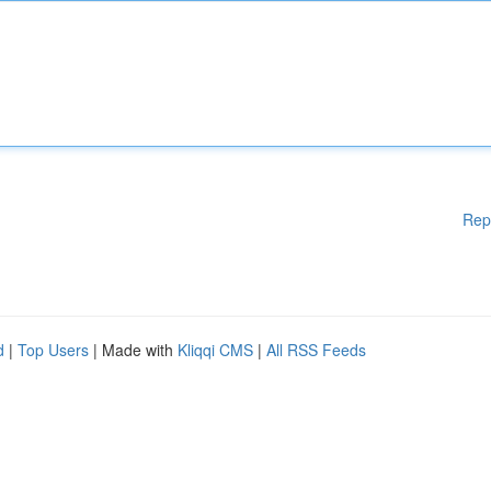
Rep
d
|
Top Users
| Made with
Kliqqi CMS
|
All RSS Feeds