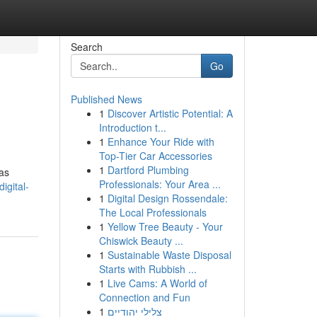
Search
Go
Published News
1
Discover Artistic Potential: A
Introduction t...
1
Enhance Your Ride with
Top-Tier Car Accessories
1
Dartford Plumbing
 as
Professionals: Your Area ...
igital-
1
Digital Design Rossendale:
The Local Professionals
1
Yellow Tree Beauty - Your
Chiswick Beauty ...
1
Sustainable Waste Disposal
Starts with Rubbish ...
1
Live Cams: A World of
Connection and Fun
1
צלילי יהודיים