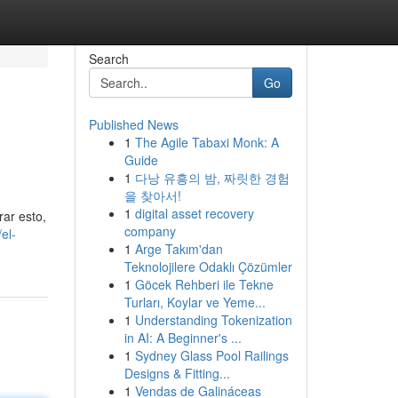
Search
Go
Published News
1
The Agile Tabaxi Monk: A
Guide
1
다낭 유흥의 밤, 짜릿한 경험
을 찾아서!
1
digital asset recovery
rar esto,
company
el-
1
Arge Takım'dan
Teknolojilere Odaklı Çözümler
1
Göcek Rehberi ile Tekne
Turları, Koylar ve Yeme...
1
Understanding Tokenization
in AI: A Beginner's ...
1
Sydney Glass Pool Railings
Designs & Fitting...
1
Vendas de Galináceas