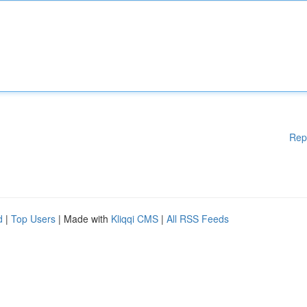
Rep
d
|
Top Users
| Made with
Kliqqi CMS
|
All RSS Feeds