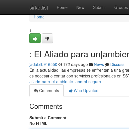
Home
sirketlist
Home
New
Submit
Groups
Home
1
: El Aliado para un|ambi
jadafxib916550
172 days ago
News
Discuss
En la actualidad, las empresas se enfrentan a una gra
es necesario contar con servicios profesionales en S
aliado-para-el-ambiente-laboral-seguro
Comments
Who Upvoted
Comments
Submit a Comment
No HTML