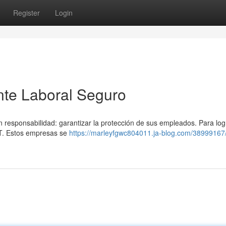
Register
Login
ente Laboral Seguro
n responsabilidad: garantizar la protección de sus empleados. Para log
ST. Estos empresas se
https://marleyfgwc804011.ja-blog.com/38999167/