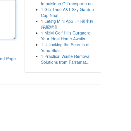
Impulsiona O Transporte no...
1
Giá Thuê A&T Sky Garden
Cập Nhật
1
Letstg Mini App：引领小程
序新潮流
1
M3M Golf Hills Gurgaon:
Your Ideal Home Awaits
1
Unlocking the Secrets of
Yono Slots
1
Practical Waste Removal
ort Page
Solutions from Parramat...