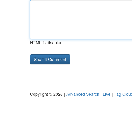
HTML is disabled
Copyright © 2026 |
Advanced Search
|
Live
|
Tag Clou