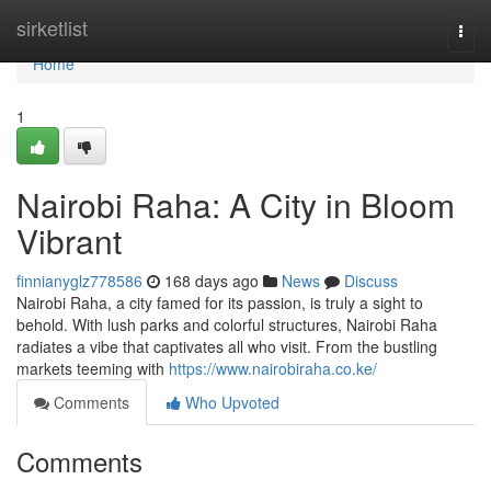
Home
sirketlist
Togg
navi
Home
1
Nairobi Raha: A City in Bloom
Vibrant
finnianyglz778586
168 days ago
News
Discuss
Nairobi Raha, a city famed for its passion, is truly a sight to
behold. With lush parks and colorful structures, Nairobi Raha
radiates a vibe that captivates all who visit. From the bustling
markets teeming with
https://www.nairobiraha.co.ke/
Comments
Who Upvoted
Comments