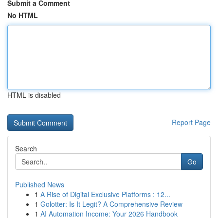
Submit a Comment
No HTML
HTML is disabled
Report Page
Search
Go
Published News
1
A Rise of Digital Exclusive Platforms : 12...
1
Golotter: Is It Legit? A Comprehensive Review
1
AI Automation Income: Your 2026 Handbook