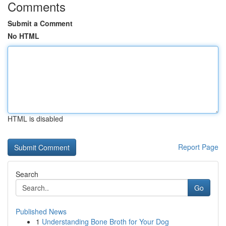
Comments
Submit a Comment
No HTML
HTML is disabled
Report Page
Search
Go
Published News
1
Understanding Bone Broth for Your Dog