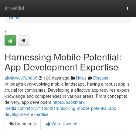
Home
sirketlist
Togg
navi
Home
1
Harnessing Mobile Potential:
App Development Expertise
aliviajwqv720865
168 days ago
News
Discuss
In today's ever-evolving mobile landscape, having a robust app is
crucial for companies. Developing a effective app requires expert
knowledge and competencies in various areas. From concept to
delivery, app developers
https://bookmark-
media.com/story21158231/unlocking-mobile-potential-app-
development-expertise
Comments
Who Upvoted