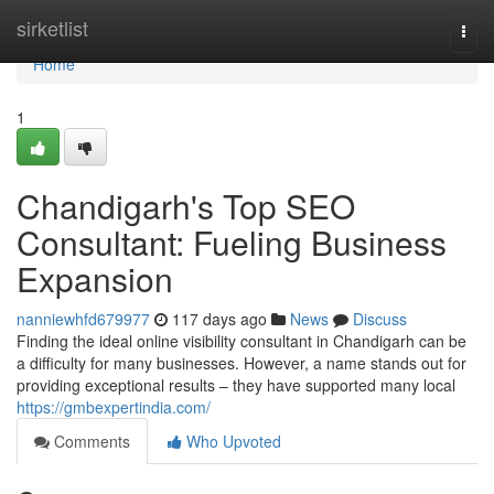
Home
sirketlist
Togg
navi
Home
1
Chandigarh's Top SEO
Consultant: Fueling Business
Expansion
nanniewhfd679977
117 days ago
News
Discuss
Finding the ideal online visibility consultant in Chandigarh can be
a difficulty for many businesses. However, a name stands out for
providing exceptional results – they have supported many local
https://gmbexpertindia.com/
Comments
Who Upvoted