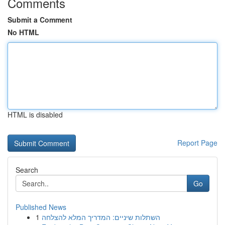
Comments
Submit a Comment
No HTML
HTML is disabled
Report Page
Search
Go
Published News
1
השתלות שיניים: המדריך המלא להצלחה