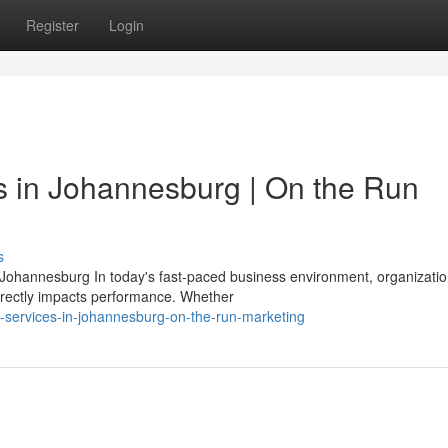
Register
Login
es in Johannesburg | On the Run
s
n Johannesburg In today's fast-paced business environment, organizati
directly impacts performance. Whether
-services-in-johannesburg-on-the-run-marketing