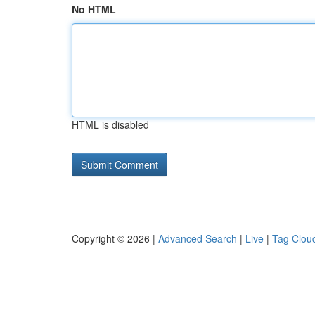
No HTML
HTML is disabled
Copyright © 2026 |
Advanced Search
|
Live
|
Tag Clou