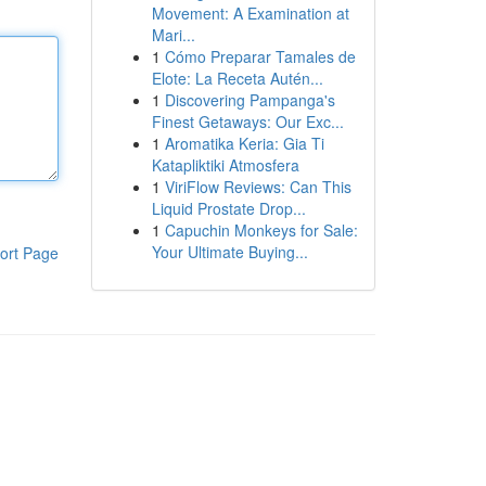
Movement: A Examination at
Mari...
1
Cómo Preparar Tamales de
Elote: La Receta Autén...
1
Discovering Pampanga's
Finest Getaways: Our Exc...
1
Aromatika Keria: Gia Ti
Katapliktiki Atmosfera
1
ViriFlow Reviews: Can This
Liquid Prostate Drop...
1
Capuchin Monkeys for Sale:
Your Ultimate Buying...
ort Page