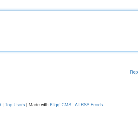
Rep
d
|
Top Users
| Made with
Kliqqi CMS
|
All RSS Feeds