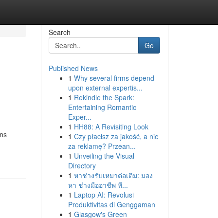
Search
Go
Published News
1
Why several firms depend
upon external expertis...
1
Rekindle the Spark:
Entertaining Romantic
Exper...
1
HH88: A Revisiting Look
ons
1
Czy płacisz za jakość, a nie
za reklamę? Przean...
1
Unveiling the Visual
Directory
1
หาช่างรับเหมาต่อเติม: มอง
หา ช่างมืออาชีพ ที...
1
Laptop AI: Revolusi
Produktivitas di Genggaman
1
Glasgow's Green