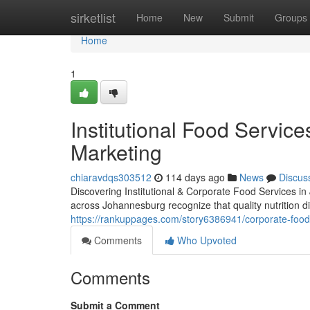
Home
sirketlist
Home
New
Submit
Groups
Home
1
Institutional Food Servic
Marketing
chiaravdqs303512
114 days ago
News
Discus
Discovering Institutional & Corporate Food Services i
across Johannesburg recognize that quality nutrition 
https://rankuppages.com/story6386941/corporate-food
Comments
Who Upvoted
Comments
Submit a Comment