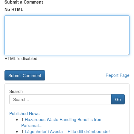
Submit a Comment
No HTML
HTML is disabled
Report Page
Search
Go
Published News
1
Hazardous Waste Handling Benefits from
Parramat...
1
Lägenheter i Avesta – Hitta ditt drömboende!