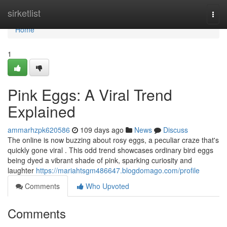
Home
sirketlist
Togg
navi
Home
1
Pink Eggs: A Viral Trend
Explained
ammarhzpk620586
109 days ago
News
Discuss
The online is now buzzing about rosy eggs, a peculiar craze that's
quickly gone viral . This odd trend showcases ordinary bird eggs
being dyed a vibrant shade of pink, sparking curiosity and
laughter
https://mariahtsgm486647.blogdomago.com/profile
Comments
Who Upvoted
Comments