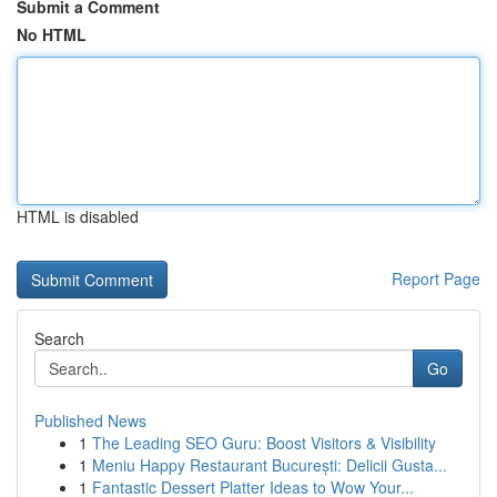
Submit a Comment
No HTML
HTML is disabled
Report Page
Search
Go
Published News
1
The Leading SEO Guru: Boost Visitors & Visibility
1
Meniu Happy Restaurant București: Delicii Gusta...
1
Fantastic Dessert Platter Ideas to Wow Your...