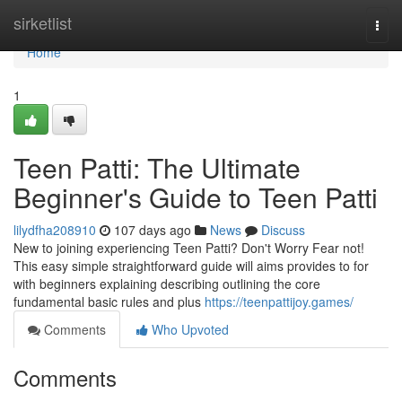
Home
sirketlist
Togg
navi
Home
1
Teen Patti: The Ultimate
Beginner's Guide to Teen Patti
lilydfha208910
107 days ago
News
Discuss
New to joining experiencing Teen Patti? Don't Worry Fear not!
This easy simple straightforward guide will aims provides to for
with beginners explaining describing outlining the core
fundamental basic rules and plus
https://teenpattijoy.games/
Comments
Who Upvoted
Comments