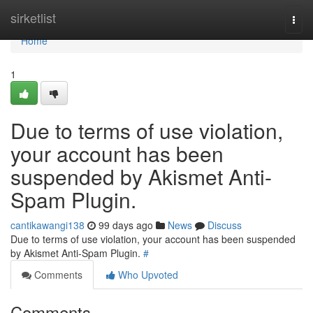
Home
sirketlist
Togg
navi
Home
1
Due to terms of use violation,
your account has been
suspended by Akismet Anti-
Spam Plugin.
cantikawangi138
99 days ago
News
Discuss
Due to terms of use violation, your account has been suspended
by Akismet Anti-Spam Plugin.
#
Comments
Who Upvoted
Comments