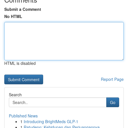
Submit a Comment
No HTML
HTML is disabled
Report Page
Search
Go
Published News
1
Introducing BrightMeds GLP-1
1
Ratudepo: Kehidupan dan Perjuangannya