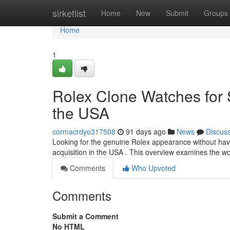
Home
sirketlist
Home
New
Submit
Groups
Home
1
Rolex Clone Watches for S
the USA
cormacrdyo317508
91 days ago
News
Discus
Looking for the genuine Rolex appearance without havin
acquisition in the USA . This overview examines the w
Comments
Who Upvoted
Comments
Submit a Comment
No HTML