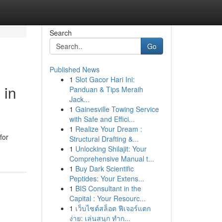
Search
Go
Published News
1
Slot Gacor Hari Ini:
 in
Panduan & Tips Meraih
Jack...
1
Gainesville Towing Service
with Safe and Effici...
1
Realize Your Dream :
for
Structural Drafting &...
1
Unlocking Shilajit: Your
Comprehensive Manual t...
1
Buy Dark Scientific
Peptides: Your Extens...
1
BIS Consultant in the
Capital : Your Resourc...
1
เว็บไซต์สล็อต ฟีเจอร์แตก
ง่าย: เล่นสนุก ทำก...