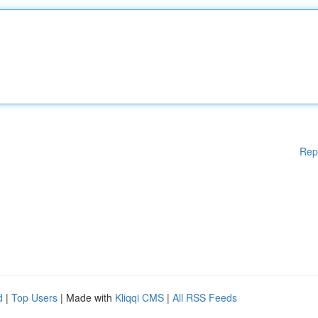
Rep
d
|
Top Users
| Made with
Kliqqi CMS
|
All RSS Feeds