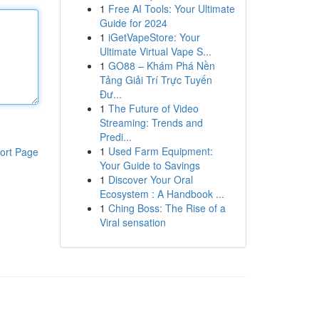
1
Free AI Tools: Your Ultimate
Guide for 2024
1
iGetVapeStore: Your
Ultimate Virtual Vape S...
1
GO88 – Khám Phá Nền
Tảng Giải Trí Trực Tuyến
Đư...
1
The Future of Video
Streaming: Trends and
Predi...
1
Used Farm Equipment:
ort Page
Your Guide to Savings
1
Discover Your Oral
Ecosystem : A Handbook ...
1
Ching Boss: The Rise of a
Viral sensation