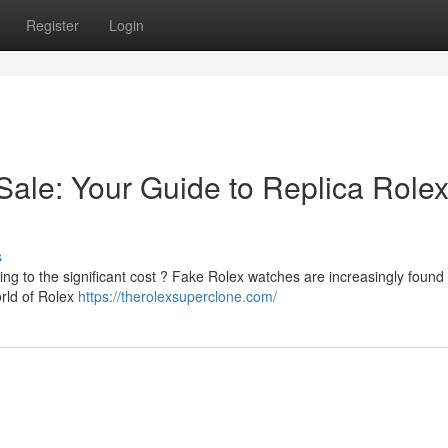
Register
Login
ale: Your Guide to Replica Rolex
s
g to the significant cost ? Fake Rolex watches are increasingly found 
orld of Rolex
https://therolexsuperclone.com/