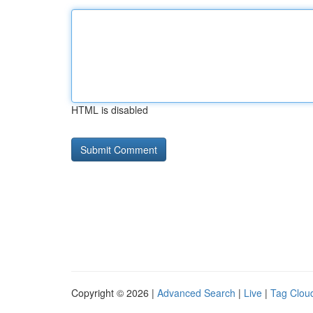
HTML is disabled
Copyright © 2026 |
Advanced Search
|
Live
|
Tag Clou