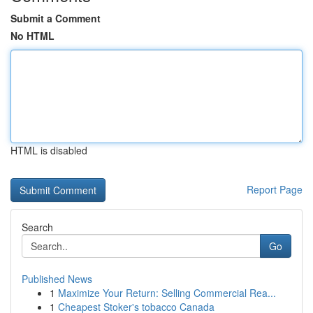
Submit a Comment
No HTML
HTML is disabled
Report Page
Search
Go
Published News
1
Maximize Your Return: Selling Commercial Rea...
1
Cheapest Stoker's tobacco Canada