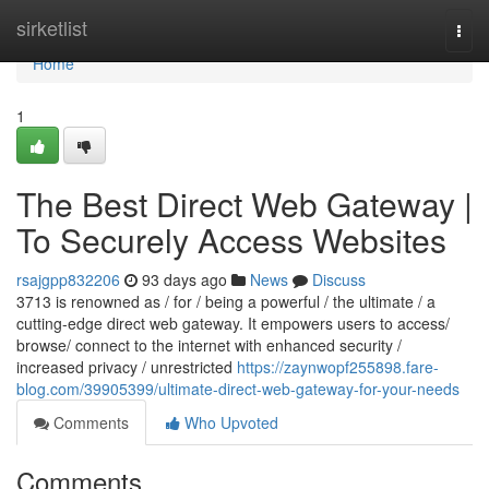
Home
sirketlist
Togg
navi
Home
1
The Best Direct Web Gateway |
To Securely Access Websites
rsajgpp832206
93 days ago
News
Discuss
3713 is renowned as / for / being a powerful / the ultimate / a
cutting-edge direct web gateway. It empowers users to access/
browse/ connect to the internet with enhanced security /
increased privacy / unrestricted
https://zaynwopf255898.fare-
blog.com/39905399/ultimate-direct-web-gateway-for-your-needs
Comments
Who Upvoted
Comments