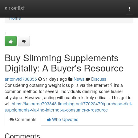
Home
sirketlist
Togg
navi
Home
1
Buy Slimming Supplements
Digitally: A Buyer's Resource
antonvtcl708355
91 days ago
News
Discuss
Considering obtaining weight loss pills via the internet ? It's a
common method for several individuals desiring some leaner
physique. However, acting with caution is truly critical . This guide
will
https://kaleuroe793848.timeblog.net/77022479/purchase-diet-
supplements-via-the-internet-a-consumer-s-resource
Comments
Who Upvoted
Comments