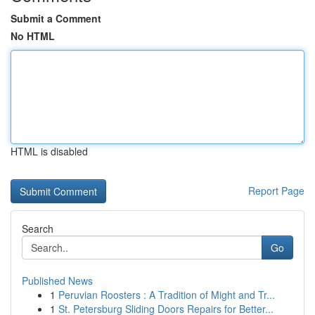
Submit a Comment
No HTML
HTML is disabled
Report Page
Search
Go
Published News
1
Peruvian Roosters : A Tradition of Might and Tr...
1
St. Petersburg Sliding Doors Repairs for Better...